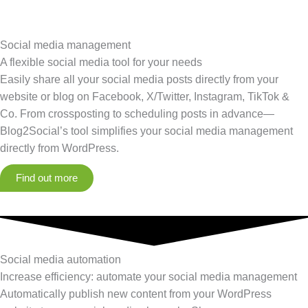
Social media management
A flexible social media tool for your needs
Easily share all your social media posts directly from your
website or blog on Facebook, X/Twitter, Instagram, TikTok &
Co. From crossposting to scheduling posts in advance—
Blog2Social’s tool simplifies your social media management
directly from WordPress.
Find out more
Social media automation
Increase efficiency: automate your social media management
Automatically publish new content from your WordPress