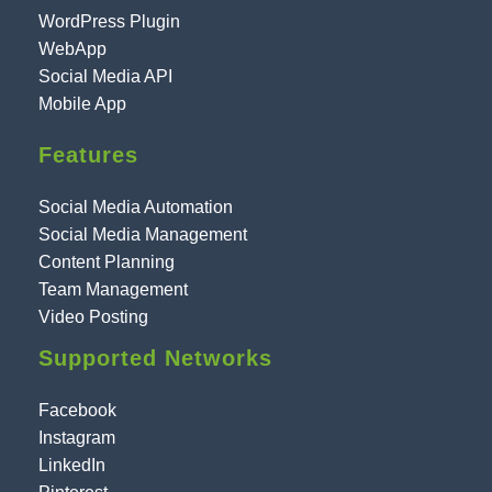
WordPress Plugin
WebApp
Social Media API
Mobile App
Features
Social Media Automation
Social Media Management
Content Planning
Team Management
Video Posting
Supported Networks
Facebook
Instagram
LinkedIn