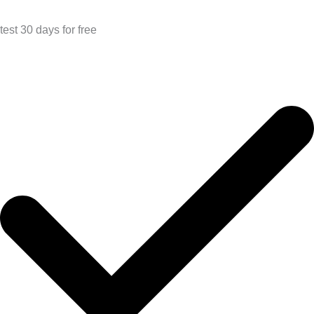
test 30 days for free