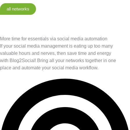
all networks
More time for essentials via social media automation
If your social media management is eating up too many
valuable hours and nerves, then save time and energy
with Blog2Social! Bring all your networks together in one
place and automate your social media workflow.