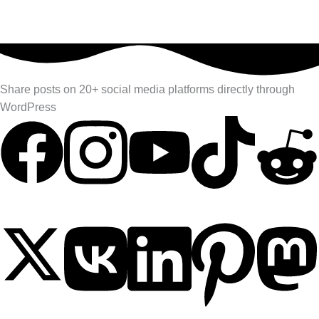
Share posts on 20+ social media platforms directly through
WordPress