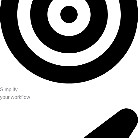
Simplify
your workflow