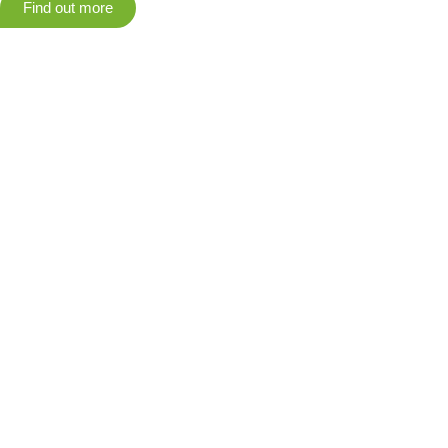
Find out more