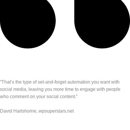
“That’s the type of set-and-forget automation you want with
social media, leaving you more time to engage with people
who comment on your social content.”
David Hartshorne, wpsuperstars.net