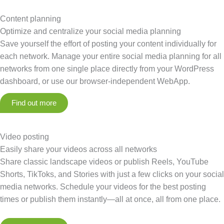
Content planning
Optimize and centralize your social media planning
Save yourself the effort of posting your content individually for
each network. Manage your entire social media planning for all
networks from one single place directly from your WordPress
dashboard, or use our browser-independent WebApp.
Find out more
Video posting
Easily share your videos across all networks
Share classic landscape videos or publish Reels, YouTube
Shorts, TikToks, and Stories with just a few clicks on your social
media networks. Schedule your videos for the best posting
times or publish them instantly—all at once, all from one place.