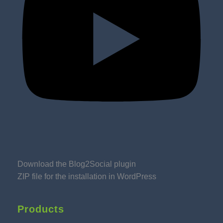
Download the Blog2Social plugin
ZIP file for the installation in WordPress
Products