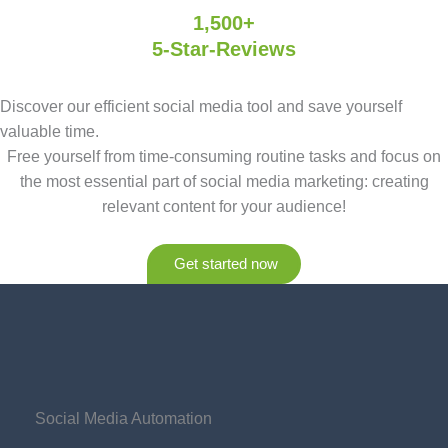
1,500+
5-Star-Reviews
Discover our efficient social media tool and save yourself
valuable time.
Free yourself from time-consuming routine tasks and focus on
the most essential part of social media marketing: creating
relevant content for your audience!
Get started now
Social Media Automation