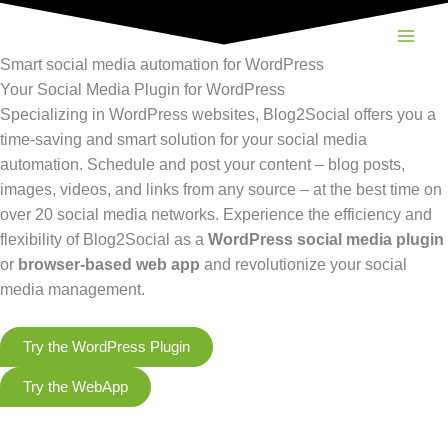
Skip
to
content
Smart social media automation for WordPress
Your Social Media Plugin for WordPress
Specializing in WordPress websites, Blog2Social offers you a
time-saving and smart solution for your social media
automation. Schedule and post your content – blog posts,
images, videos, and links from any source – at the best time on
over 20 social media networks. Experience the efficiency and
flexibility of Blog2Social as a
WordPress social media plugin
or
browser-based web app
and revolutionize your social
media management.
Try the WordPress Plugin
Try the WebApp