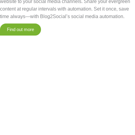
website to your social media channels. Share your evergreen
content at regular intervals with automation. Set it once, save
time always—with Blog2Social’s social media automation.
Find out more