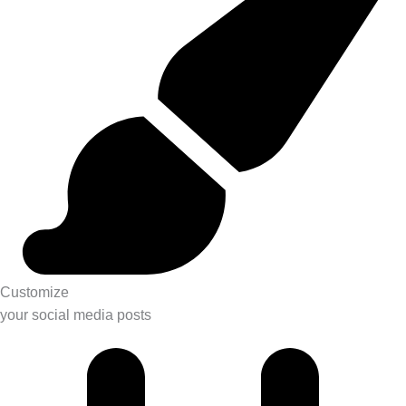
Customize
your social media posts