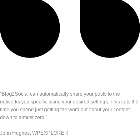
“Blog2Social can automatically share your posts to the
networks you specify, using your desired settings. This cuts the
time you spend just getting the word out about your content
down to almost zero.”
John Hughes, WPEXPLORER