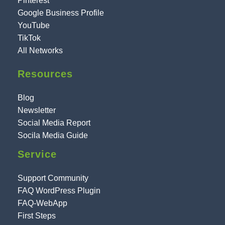
Pinterest
Google Business Profile
YouTube
TikTok
All Networks
Resources
Blog
Newsletter
Social Media Report
Socila Media Guide
Service
Support Community
FAQ WordPress Plugin
FAQ-WebApp
First Steps