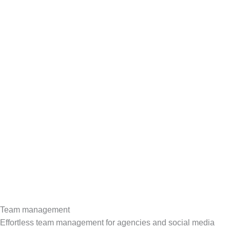
Team management
Effortless team management for agencies and social media