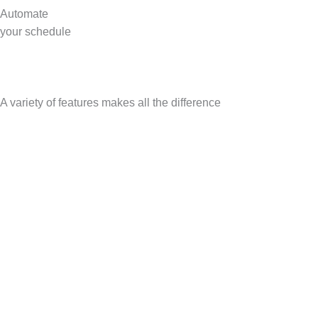
Automate
your schedule
A variety of features makes all the difference