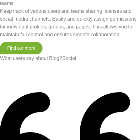
teams
Keep track of various users and teams sharing licenses and
social media channels. Easily and quickly assign permissions
for individual profiles, groups, and pages. This allows you to
maintain full control and ensures smooth collaboration.
Find out more
What users say about Blog2Social