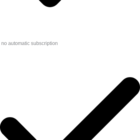
no automatic subscription