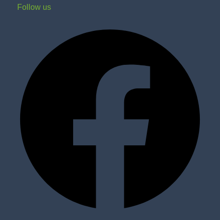
Follow us