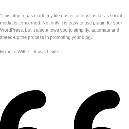
“This plugin has made my life easier, at least as far as social
media is concerned. Not only it is easy to use plugin for your
WordPress, but it also allows you to simplify, automate and
speed-up the process in promoting your blog.”
Maurice Willie, lifewatch.site