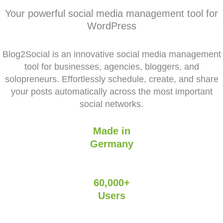
Your powerful social media management tool for
WordPress
Blog2Social is an innovative social media management
tool for businesses, agencies, bloggers, and
solopreneurs. Effortlessly schedule, create, and share
your posts automatically across the most important
social networks.
Made in
Germany
60,000+
Users