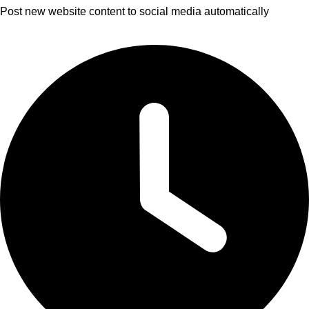
Post new website content to social media automatically