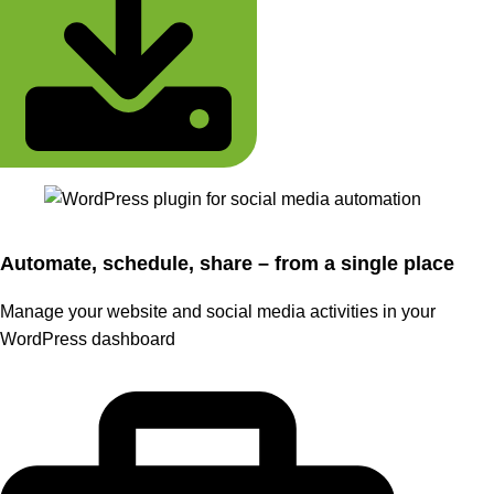
Automate, schedule, share – from a single place
Manage your website and social media activities in your
WordPress dashboard