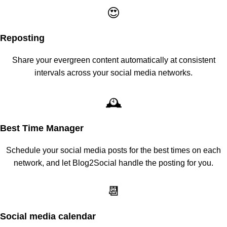
😍
Reposting
Share your evergreen content automatically at consistent
intervals across your social media networks.
🕰️
Best Time Manager
Schedule your social media posts for the best times on each
network, and let Blog2Social handle the posting for you.
📆
Social media calendar