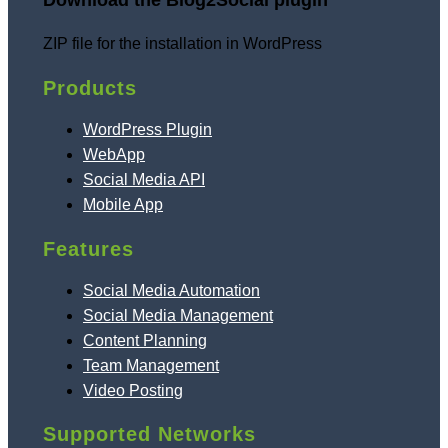
Download the Blog2Social plugin
ZIP file for the installation in WordPress
Products
WordPress Plugin
WebApp
Social Media API
Mobile App
Features
Social Media Automation
Social Media Management
Content Planning
Team Management
Video Posting
Supported Networks