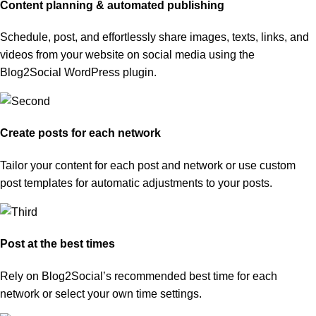
Content planning & automated publishing
Schedule, post, and effortlessly share images, texts, links, and
videos from your website on social media using the
Blog2Social WordPress plugin.
Create posts for each network
Tailor your content for each post and network or use custom
post templates for automatic adjustments to your posts.
Post at the best times
Rely on Blog2Social’s recommended best time for each
network or select your own time settings.