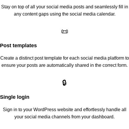
Stay on top of all your social media posts and seamlessly fill in
any content gaps using the social media calendar.
📜
Post templates
Create a distinct post template for each social media platform to
ensure your posts are automatically shared in the correct form.
🔒
Single login
Sign in to your WordPress website and effortlessly handle all
your social media channels from your dashboard.