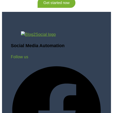
Get started now
Social Media Automation
Follow us