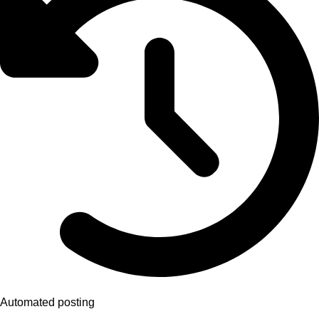
Automated posting