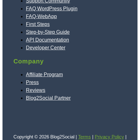
Support Community
FAQ WordPress Plugin
FAQ-WebApp
First Steps
Step-by-Step Guide
API Documentation
Developer Center
Company
Affiliate Program
Press
Reviews
Blog2Social Partner
Copyright © 2026 Blog2Social |
Terms
|
Privacy Policy
|