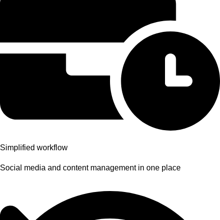
Simplified workflow
Social media and content management in one place