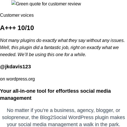
Customer voices
A+++ 10/10
Not many plugins do exactly what they say without any issues.
Well, this plugin did a fantastic job, right on exactly what we
needed. We’ll be using this one for a while.
@jkdavis123
on wordpress.org
Your all-in-one tool for effortless social media
management
No matter if you’re a business, agency, blogger, or
solopreneur, the Blog2Social WordPress plugin makes
your social media management a walk in the park.