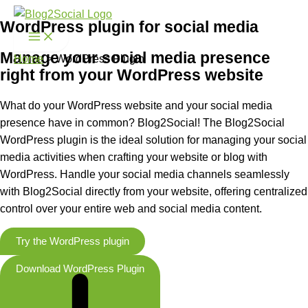
Skip
WordPress plugin for social media
to
content
Manage your social media presence
Home
WordPress Plugin
right from your WordPress website
What do your WordPress website and your social media
presence have in common? Blog2Social! The Blog2Social
WordPress plugin is the ideal solution for managing your social
media activities when crafting your website or blog with
WordPress. Handle your social media channels seamlessly
with Blog2Social directly from your website, offering centralized
control over your entire web and social media content.
Try the WordPress plugin
Download WordPress Plugin