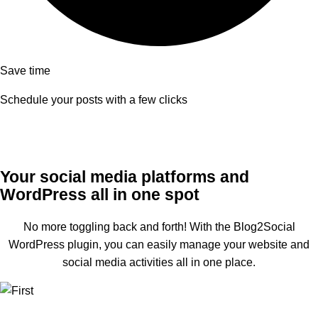
Save time
Schedule your posts with a few clicks
Your social media platforms and
WordPress all in one spot
No more toggling back and forth! With the Blog2Social
WordPress plugin, you can easily manage your website and
social media activities all in one place.