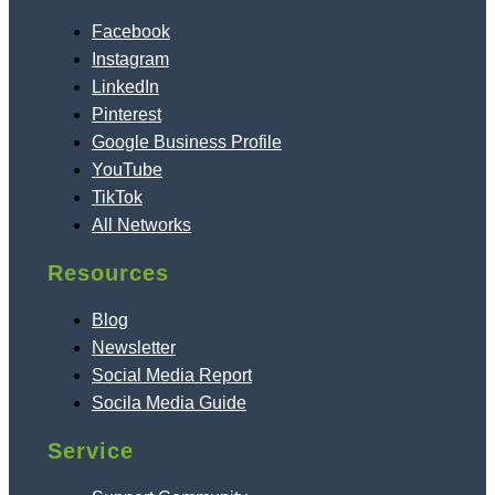
Facebook
Instagram
LinkedIn
Pinterest
Google Business Profile
YouTube
TikTok
All Networks
Resources
Blog
Newsletter
Social Media Report
Socila Media Guide
Service