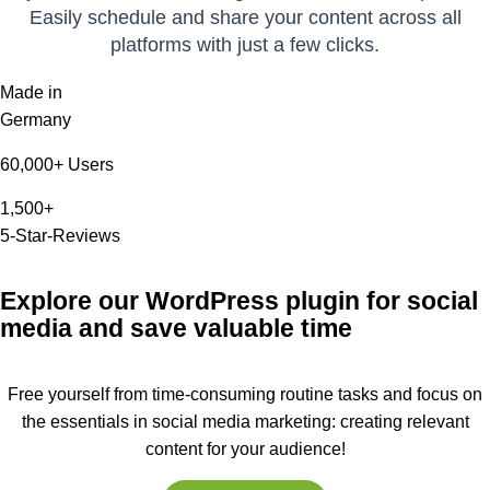
Easily schedule and share your content across all
platforms with just a few clicks.
Made in
Germany
60,000+ Users
1,500+
5-Star-Reviews
Explore our WordPress plugin for social
media and save valuable time
Free yourself from time-consuming routine tasks and focus on
the essentials in social media marketing: creating relevant
content for your audience!