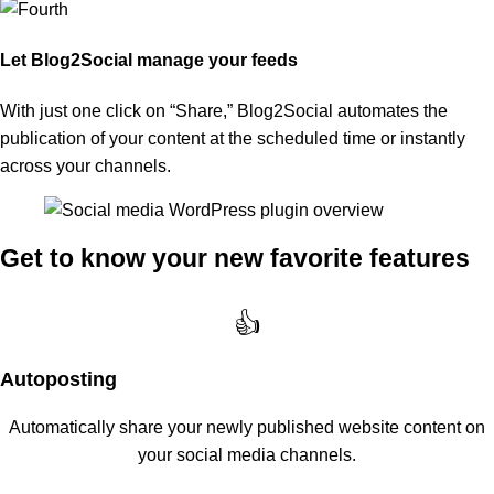
Let Blog2Social manage your feeds
With just one click on “Share,” Blog2Social automates the
publication of your content at the scheduled time or instantly
across your channels.
Get to know your new favorite features
👍
Autoposting
Automatically share your newly published website content on
your social media channels.