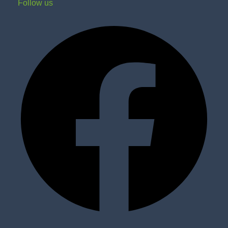
Follow us