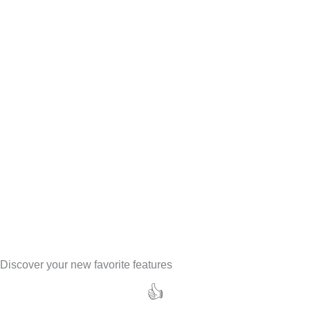
Discover your new favorite features
👍