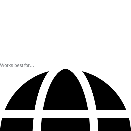
Works best for…