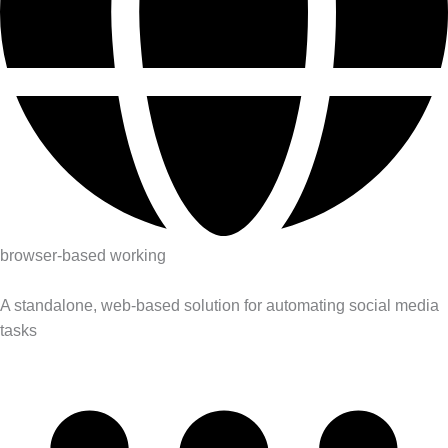
browser-based working
A standalone, web-based solution for automating social media
tasks