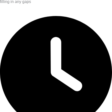
filling in any gaps