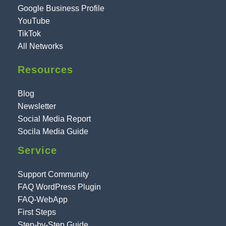
Google Business Profile
YouTube
TikTok
All Networks
Resources
Blog
Newsletter
Social Media Report
Socila Media Guide
Service
Support Community
FAQ WordPress Plugin
FAQ-WebApp
First Steps
Step-by-Step Guide