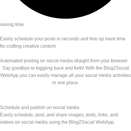
saving time
Easily schedule your posts in seconds and free up more time
for crafting creative content
Automated posting on social media straight from your browser
Say goodbye to toggling back and forth! With the Blog2Social
WebApp you can easily manage all your social media activities
in one place.
Schedule and publish on social media
Easily schedule, post, and share images, texts, links, and
videos on social media using the Blog2Social WebApp.