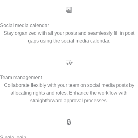
📆
Social media calendar
Stay organized with all your posts and seamlessly fill in post
gaps using the social media calendar.
🤝
Team management
Collaborate flexibly with your team on social media posts by
allocating rights and roles. Enhance the workflow with
straightforward approval processes.
🔒
Single login