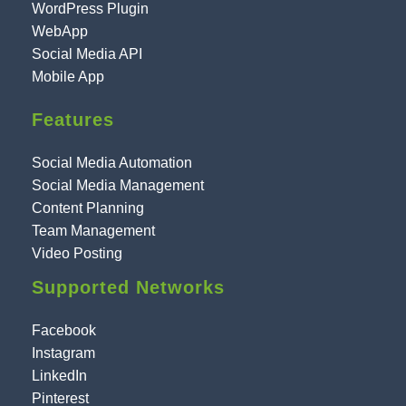
WordPress Plugin
WebApp
Social Media API
Mobile App
Features
Social Media Automation
Social Media Management
Content Planning
Team Management
Video Posting
Supported Networks
Facebook
Instagram
LinkedIn
Pinterest