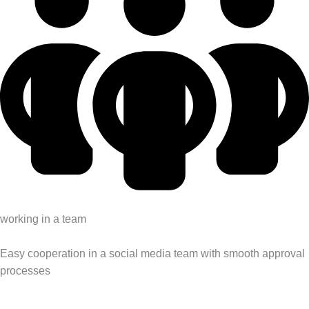
working in a team
Easy cooperation in a social media team with smooth approval
processes