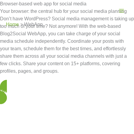
Skip
Browser-based web app for social media
to
Your browser: the central hub for your social media planning
content
Don’t have WordPress? Social media management is taking up
Home
WebApp
too much of your time? Not anymore! With the web-based
Blog2Social WebApp, you can take charge of your social
media schedule independently. Coordinate your posts with
your team, schedule them for the best times, and effortlessly
share them across all your social media channels with just a
few clicks. Share your content on 15+ platforms, covering
profiles, pages, and groups.
Try the WebApp