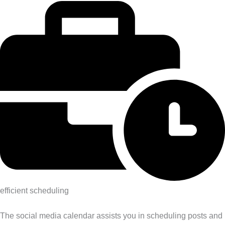
efficient scheduling
The social media calendar assists you in scheduling posts and