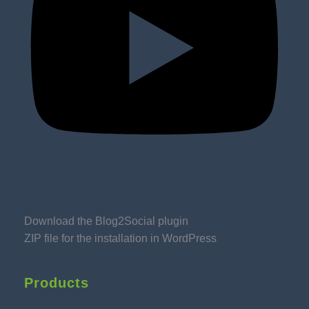
Download the Blog2Social plugin
ZIP file for the installation in WordPress
Products