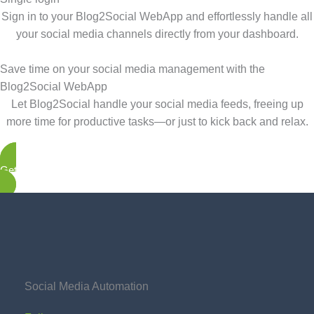
Sign in to your Blog2Social WebApp and effortlessly handle all
your social media channels directly from your dashboard.
Save time on your social media management with the
Blog2Social WebApp
Let Blog2Social handle your social media feeds, freeing up
more time for productive tasks—or just to kick back and relax.
Get started now
Social Media Automation