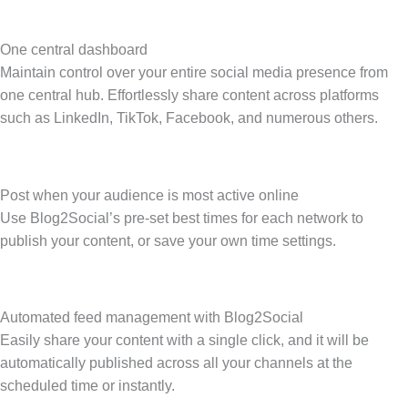
One central dashboard
Maintain control over your entire social media presence from
one central hub. Effortlessly share content across platforms
such as LinkedIn, TikTok, Facebook, and numerous others.
Post when your audience is most active online
Use Blog2Social’s pre-set best times for each network to
publish your content, or save your own time settings.
Automated feed management with Blog2Social
Easily share your content with a single click, and it will be
automatically published across all your channels at the
scheduled time or instantly.