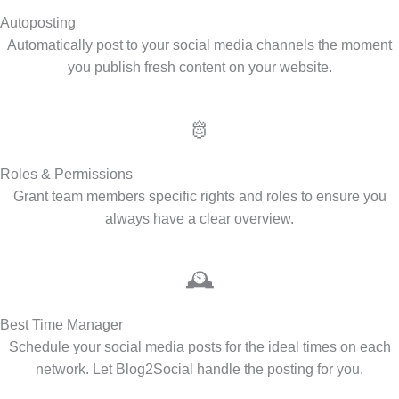
Autoposting
Automatically post to your social media channels the moment
you publish fresh content on your website.
🫅
Roles & Permissions
Grant team members specific rights and roles to ensure you
always have a clear overview.
🕰️
Best Time Manager
Schedule your social media posts for the ideal times on each
network. Let Blog2Social handle the posting for you.